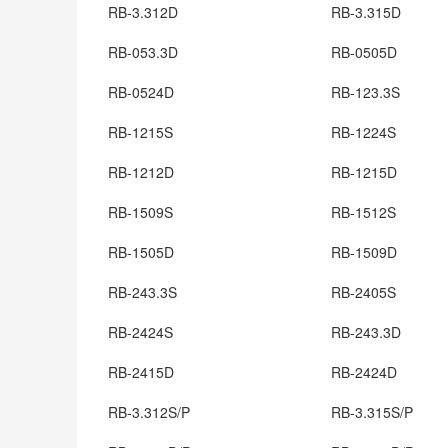
RB-3.312D
RB-3.315D
RB-053.3D
RB-0505D
RB-0524D
RB-123.3S
RB-1215S
RB-1224S
RB-1212D
RB-1215D
RB-1509S
RB-1512S
RB-1505D
RB-1509D
RB-243.3S
RB-2405S
RB-2424S
RB-243.3D
RB-2415D
RB-2424D
RB-3.312S/P
RB-3.315S/P