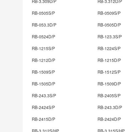
RB-3.309D/P
RB-3.312D/P
RB-0505S/P
RB-0509S/P
RB-053.3D/P
RB-0505D/P
RB-0524D/P
RB-123.3S/P
RB-1215S/P
RB-1224S/P
RB-1212D/P
RB-1215D/P
RB-1509S/P
RB-1512S/P
RB-1505D/P
RB-1509D/P
RB-243.3S/P
RB-2405S/P
RB-2424S/P
RB-243.3D/P
RB-2415D/P
RB-2424D/P
RB-3.312S/HP
RB-3.315S/HP