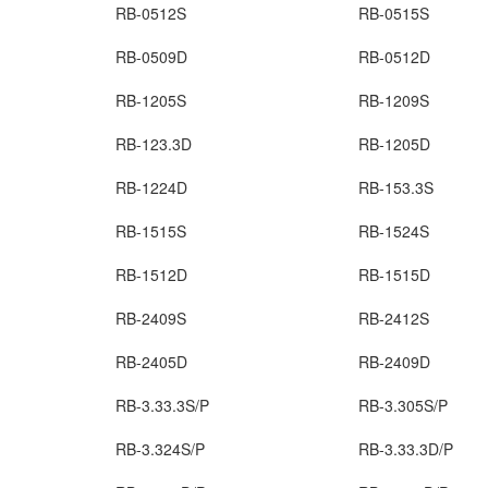
RB-0512S
RB-0515S
RB-0509D
RB-0512D
RB-1205S
RB-1209S
RB-123.3D
RB-1205D
RB-1224D
RB-153.3S
RB-1515S
RB-1524S
RB-1512D
RB-1515D
RB-2409S
RB-2412S
RB-2405D
RB-2409D
RB-3.33.3S/P
RB-3.305S/P
RB-3.324S/P
RB-3.33.3D/P