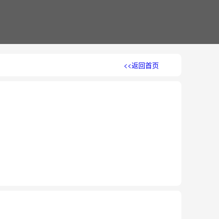
<<返回首页