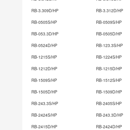
RB-3.309D/HP
RB-3.312D/HP
RB-0505S/HP
RB-0509S/HP
RB-053.3D/HP
RB-0505D/HP
RB-0524D/HP
RB-123.3S/HP
RB-1215S/HP
RB-1224S/HP
RB-1212D/HP
RB-1215D/HP
RB-1509S/HP
RB-1512S/HP
RB-1505D/HP
RB-1509D/HP
RB-243.3S/HP
RB-2405S/HP
RB-2424S/HP
RB-243.3D/HP
RB-2415D/HP
RB-2424D/HP