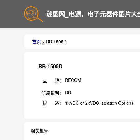
迷图网_电源，电子元器件图片大
首页
> RB-1505D
RB-1505D
RECOM
品 牌：
RB
所属系列：
描 述：
1kVDC or 2kVDC Isolation Options
相关型号