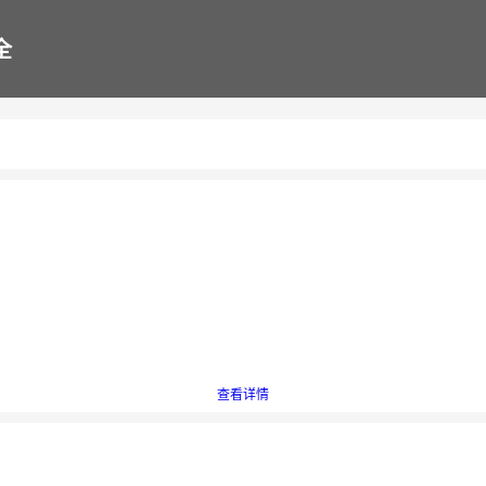
全
查看详情