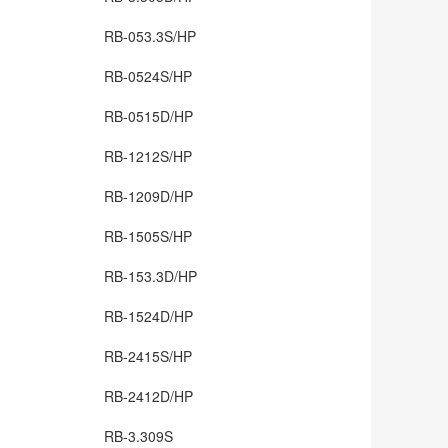
RB-053.3S/HP
RB-0524S/HP
RB-0515D/HP
RB-1212S/HP
RB-1209D/HP
RB-1505S/HP
RB-153.3D/HP
RB-1524D/HP
RB-2415S/HP
RB-2412D/HP
RB-3.309S