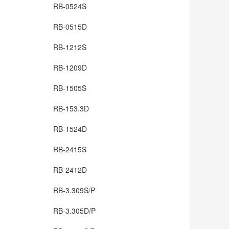
RB-0524S
RB-0515D
RB-1212S
RB-1209D
RB-1505S
RB-153.3D
RB-1524D
RB-2415S
RB-2412D
RB-3.309S/P
RB-3.305D/P