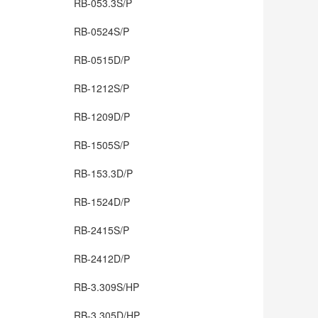
RB-053.3S/P
RB-0524S/P
RB-0515D/P
RB-1212S/P
RB-1209D/P
RB-1505S/P
RB-153.3D/P
RB-1524D/P
RB-2415S/P
RB-2412D/P
RB-3.309S/HP
RB-3.305D/HP