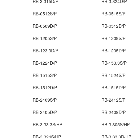
RB-3.315D/P
RB-3.324D/P
RB-0512S/P
RB-0515S/P
RB-0509D/P
RB-0512D/P
RB-1205S/P
RB-1209S/P
RB-123.3D/P
RB-1205D/P
RB-1224D/P
RB-153.3S/P
RB-1515S/P
RB-1524S/P
RB-1512D/P
RB-1515D/P
RB-2409S/P
RB-2412S/P
RB-2405D/P
RB-2409D/P
RB-3.33.3S/HP
RB-3.305S/HP
RB-3.324S/HP
RB-3.33.3D/HP