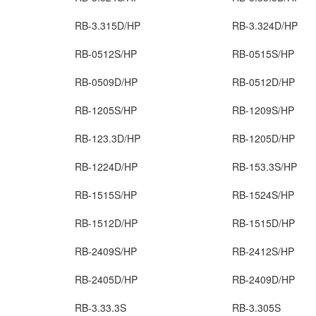
RB-3.315D/HP
RB-3.324D/HP
RB-0512S/HP
RB-0515S/HP
RB-0509D/HP
RB-0512D/HP
RB-1205S/HP
RB-1209S/HP
RB-123.3D/HP
RB-1205D/HP
RB-1224D/HP
RB-153.3S/HP
RB-1515S/HP
RB-1524S/HP
RB-1512D/HP
RB-1515D/HP
RB-2409S/HP
RB-2412S/HP
RB-2405D/HP
RB-2409D/HP
RB-3.33.3S
RB-3.305S