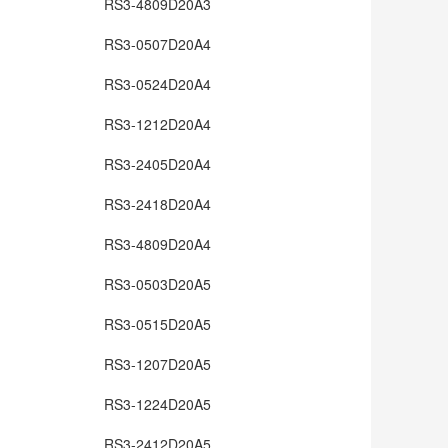
RS3-4809D20A3
RS3-0507D20A4
RS3-0524D20A4
RS3-1212D20A4
RS3-2405D20A4
RS3-2418D20A4
RS3-4809D20A4
RS3-0503D20A5
RS3-0515D20A5
RS3-1207D20A5
RS3-1224D20A5
RS3-2412D20A5