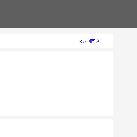
<<返回首页