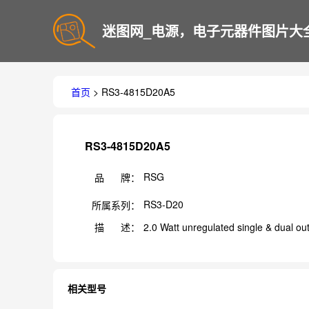
迷图网_电源，电子元器件图片大
首页
> RS3-4815D20A5
RS3-4815D20A5
RSG
品 牌：
RS3-D20
所属系列：
描 述：
2.0 Watt unregulated single & dual ou
相关型号