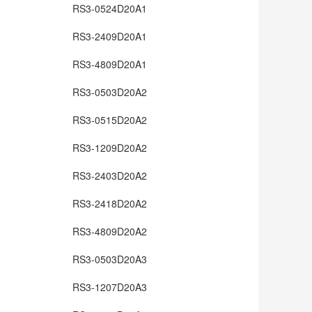
RS3-0524D20A1
RS3-2409D20A1
RS3-4809D20A1
RS3-0503D20A2
RS3-0515D20A2
RS3-1209D20A2
RS3-2403D20A2
RS3-2418D20A2
RS3-4809D20A2
RS3-0503D20A3
RS3-1207D20A3