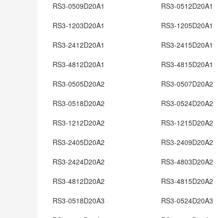
RS3-0509D20A1
RS3-0512D20A1
RS3-1203D20A1
RS3-1205D20A1
RS3-2412D20A1
RS3-2415D20A1
RS3-4812D20A1
RS3-4815D20A1
RS3-0505D20A2
RS3-0507D20A2
RS3-0518D20A2
RS3-0524D20A2
RS3-1212D20A2
RS3-1215D20A2
RS3-2405D20A2
RS3-2409D20A2
RS3-2424D20A2
RS3-4803D20A2
RS3-4812D20A2
RS3-4815D20A2
RS3-0518D20A3
RS3-0524D20A3