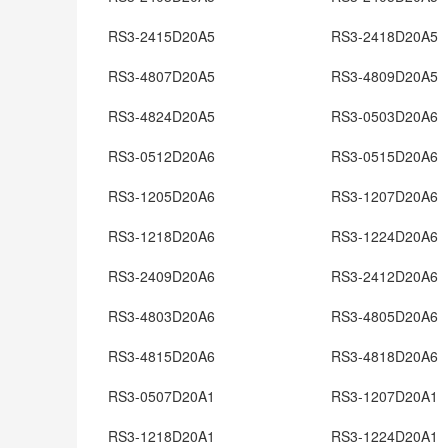
RS3-2415D20A5
RS3-2418D20A5
RS3-4807D20A5
RS3-4809D20A5
RS3-4824D20A5
RS3-0503D20A6
RS3-0512D20A6
RS3-0515D20A6
RS3-1205D20A6
RS3-1207D20A6
RS3-1218D20A6
RS3-1224D20A6
RS3-2409D20A6
RS3-2412D20A6
RS3-4803D20A6
RS3-4805D20A6
RS3-4815D20A6
RS3-4818D20A6
RS3-0507D20A1
RS3-1207D20A1
RS3-1218D20A1
RS3-1224D20A1