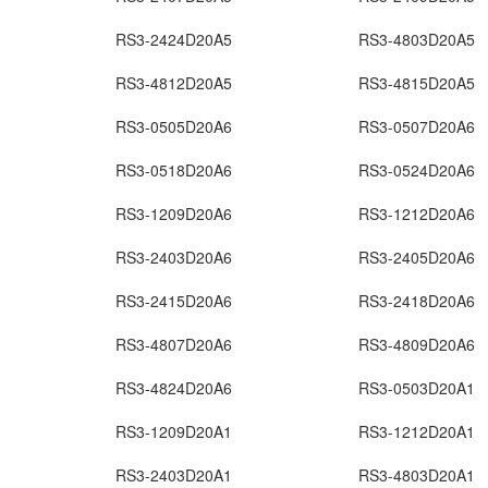
RS3-2424D20A5
RS3-4803D20A5
RS3-4812D20A5
RS3-4815D20A5
RS3-0505D20A6
RS3-0507D20A6
RS3-0518D20A6
RS3-0524D20A6
RS3-1209D20A6
RS3-1212D20A6
RS3-2403D20A6
RS3-2405D20A6
RS3-2415D20A6
RS3-2418D20A6
RS3-4807D20A6
RS3-4809D20A6
RS3-4824D20A6
RS3-0503D20A1
RS3-1209D20A1
RS3-1212D20A1
RS3-2403D20A1
RS3-4803D20A1