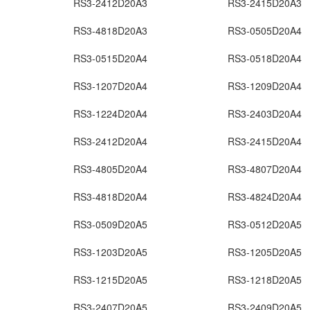
RS3-2412D20A3
RS3-2415D20A3
RS3-4818D20A3
RS3-0505D20A4
RS3-0515D20A4
RS3-0518D20A4
RS3-1207D20A4
RS3-1209D20A4
RS3-1224D20A4
RS3-2403D20A4
RS3-2412D20A4
RS3-2415D20A4
RS3-4805D20A4
RS3-4807D20A4
RS3-4818D20A4
RS3-4824D20A4
RS3-0509D20A5
RS3-0512D20A5
RS3-1203D20A5
RS3-1205D20A5
RS3-1215D20A5
RS3-1218D20A5
RS3-2407D20A5
RS3-2409D20A5