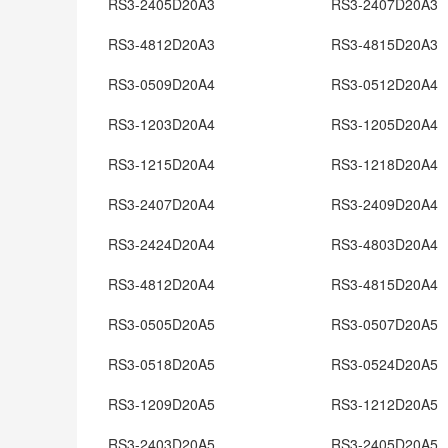
RS3-2405D20A3
RS3-2407D20A3
RS3-4812D20A3
RS3-4815D20A3
RS3-0509D20A4
RS3-0512D20A4
RS3-1203D20A4
RS3-1205D20A4
RS3-1215D20A4
RS3-1218D20A4
RS3-2407D20A4
RS3-2409D20A4
RS3-2424D20A4
RS3-4803D20A4
RS3-4812D20A4
RS3-4815D20A4
RS3-0505D20A5
RS3-0507D20A5
RS3-0518D20A5
RS3-0524D20A5
RS3-1209D20A5
RS3-1212D20A5
RS3-2403D20A5
RS3-2405D20A5