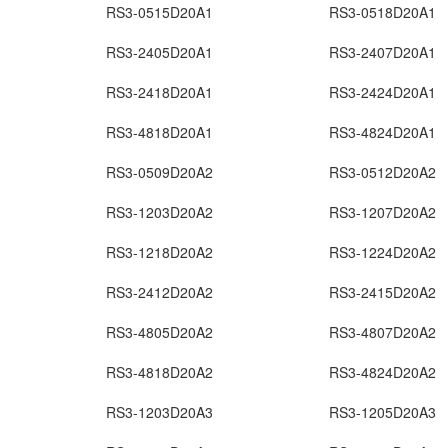
RS3-0515D20A1
RS3-0518D20A1
RS3-2405D20A1
RS3-2407D20A1
RS3-2418D20A1
RS3-2424D20A1
RS3-4818D20A1
RS3-4824D20A1
RS3-0509D20A2
RS3-0512D20A2
RS3-1203D20A2
RS3-1207D20A2
RS3-1218D20A2
RS3-1224D20A2
RS3-2412D20A2
RS3-2415D20A2
RS3-4805D20A2
RS3-4807D20A2
RS3-4818D20A2
RS3-4824D20A2
RS3-1203D20A3
RS3-1205D20A3