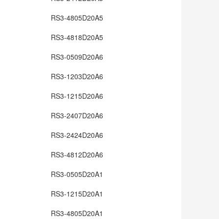
RS3-4805D20A5
RS3-4818D20A5
RS3-0509D20A6
RS3-1203D20A6
RS3-1215D20A6
RS3-2407D20A6
RS3-2424D20A6
RS3-4812D20A6
RS3-0505D20A1
RS3-1215D20A1
RS3-4805D20A1