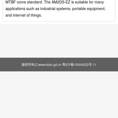
MTBF come standard. The AM2DS-EZ is suitable for many
applications such as industrial systems, portable equipment,
and internet of things.
版权所有(C)www.dian.gd.cn
粤ICP备15004523号-11