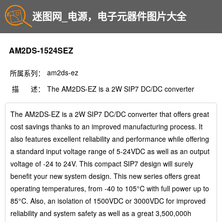
迷图网_电源，电子元器件图片大全
AM2DS-1524SEZ
am2ds-ez
所属系列：
描 述：
The AM2DS-EZ is a 2W SIP7 DC/DC converter
The AM2DS-EZ is a 2W SIP7 DC/DC converter that offers great
cost savings thanks to an improved manufacturing process. It
also features excellent reliability and performance while offering
a standard input voltage range of 5-24VDC as well as an output
voltage of -24 to 24V. This compact SIP7 design will surely
benefit your new system design. This new series offers great
operating temperatures, from -40 to 105°C with full power up to
85°C. Also, an isolation of 1500VDC or 3000VDC for improved
reliability and system safety as well as a great 3,500,000h