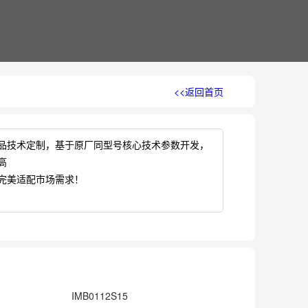
<<返回首页
品技术定制，基于原厂同型号核心技术参数开发，
高
完美适配市场需求！
IMB0112S15