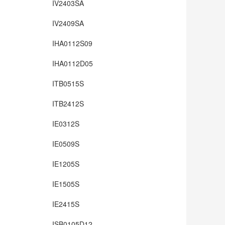
IV2403SA
IV2409SA
IHA0112S09
IHA0112D05
ITB0515S
ITB2412S
IE0312S
IE0509S
IE1205S
IE1505S
IE2415S
ISB0105D12