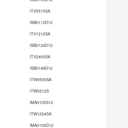
ITV0515SA
ISB0112D12
ITV1212SA
ISB0124D12
ITV2405SA
ISB0148D12
ITW0505SA
ITW0512S
IMA0105S12
ITW1224SA
IMA0105D12