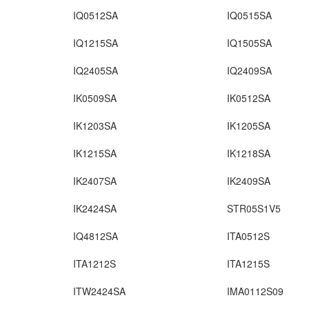
IQ0512SA
IQ0515SA
IQ1215SA
IQ1505SA
IQ2405SA
IQ2409SA
IK0509SA
IK0512SA
IK1203SA
IK1205SA
IK1215SA
IK1218SA
IK2407SA
IK2409SA
IK2424SA
STR05S1V5
IQ4812SA
ITA0512S
ITA1212S
ITA1215S
ITW2424SA
IMA0112S09