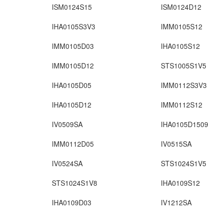
ISM0124S15
ISM0124D12
IHA0105S3V3
IMM0105S12
IMM0105D03
IHA0105S12
IMM0105D12
STS1005S1V5
IHA0105D05
IMM0112S3V3
IHA0105D12
IMM0112S12
IV0509SA
IHA0105D1509
IMM0112D05
IV0515SA
IV0524SA
STS1024S1V5
STS1024S1V8
IHA0109S12
IHA0109D03
IV1212SA