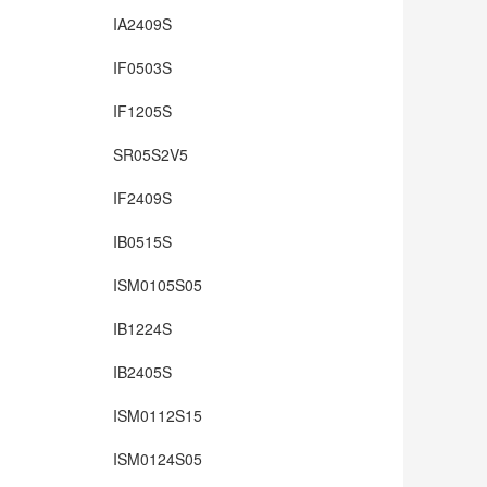
IA2409S
IF0503S
IF1205S
SR05S2V5
IF2409S
IB0515S
ISM0105S05
IB1224S
IB2405S
ISM0112S15
ISM0124S05