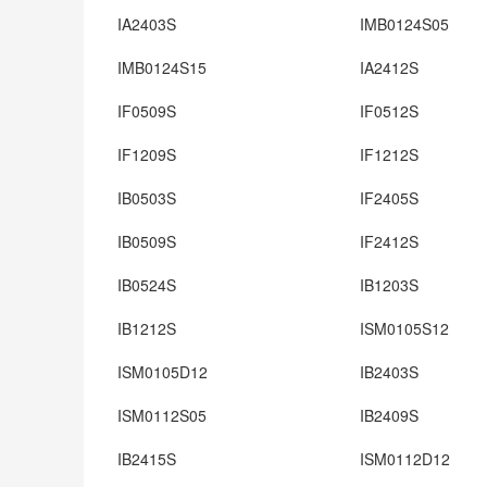
IA2403S
IMB0124S05
IMB0124S15
IA2412S
IF0509S
IF0512S
IF1209S
IF1212S
IB0503S
IF2405S
IB0509S
IF2412S
IB0524S
IB1203S
IB1212S
ISM0105S12
ISM0105D12
IB2403S
ISM0112S05
IB2409S
IB2415S
ISM0112D12