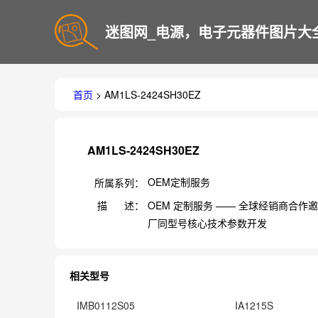
迷图网_电源，电子元器件图片大
首页
> AM1LS-2424SH30EZ
AM1LS-2424SH30EZ
OEM定制服务
所属系列：
描 述：
OEM 定制服务 —— 全球经销商合
厂同型号核心技术参数开发
相关型号
IMB0112S05
IA1215S