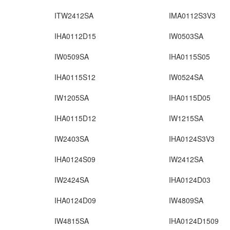
ITW2412SA
IMA0112S3V3
IHA0112D15
IW0503SA
IW0509SA
IHA0115S05
IHA0115S12
IW0524SA
IW1205SA
IHA0115D05
IHA0115D12
IW1215SA
IW2403SA
IHA0124S3V3
IHA0124S09
IW2412SA
IW2424SA
IHA0124D03
IHA0124D09
IW4809SA
IW4815SA
IHA0124D1509