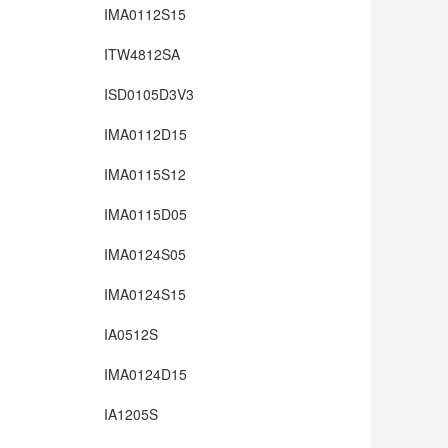
IMA0112S15
ITW4812SA
ISD0105D3V3
IMA0112D15
IMA0115S12
IMA0115D05
IMA0124S05
IMA0124S15
IA0512S
IMA0124D15
IA1205S