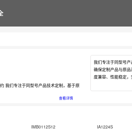
全
我们专注于同型号产
确保定制产品与原品
度兼容、性能稳定，
作邀约 我们专注于同型号产品技术定制，基于原
查看详情
IMB0112S12
IA1224S