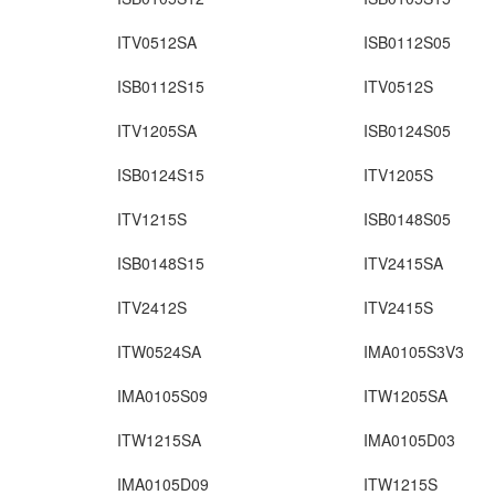
ITV0512SA
ISB0112S05
ISB0112S15
ITV0512S
ITV1205SA
ISB0124S05
ISB0124S15
ITV1205S
ITV1215S
ISB0148S05
ISB0148S15
ITV2415SA
ITV2412S
ITV2415S
ITW0524SA
IMA0105S3V3
IMA0105S09
ITW1205SA
ITW1215SA
IMA0105D03
IMA0105D09
ITW1215S