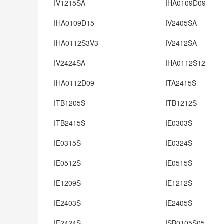
IV1215SA
IHA0109D09
IHA0109D15
IV2405SA
IHA0112S3V3
IV2412SA
IV2424SA
IHA0112S12
IHA0112D09
ITA2415S
ITB1205S
ITB1212S
ITB2415S
IE0303S
IE0315S
IE0324S
IE0512S
IE0515S
IE1209S
IE1212S
IE2403S
IE2405S
IE2424S
ISB0105S05