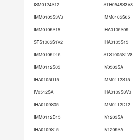
ISM0124S12
STH0548S3V3
IMM0105S3V3
IMM0105S05
IMM0105S15
IHA0105S09
STS1005S1V2
IHA0105S15
IMM0105D15
STS1005S1V8
IMM0112S05
IV0503SA
IHA0105D15
IMM0112S15
IV0512SA
IHA0109S3V3
IHA0109S05
IMM0112D12
IMM0112D15
IV1203SA
IHA0109S15
IV1209SA