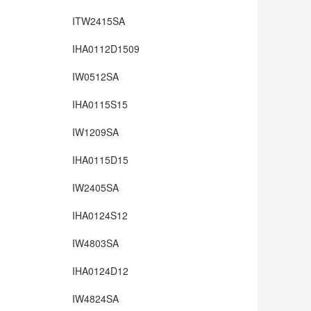
ITW2415SA
IHA0112D1509
IW0512SA
IHA0115S15
IW1209SA
IHA0115D15
IW2405SA
IHA0124S12
IW4803SA
IHA0124D12
IW4824SA