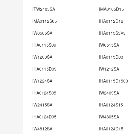
ITW2405SA
IMA0105D15
IMA0112S05
IHA0112D12
IW0505SA
IHA0115S3V3
IHA0115S09
IW0515SA
IW1203SA
IHA0115D03
IHA0115D09
IW1212SA
IW1224SA
IHA0115D1509
IHA0124S05
IW2409SA
IW2415SA
IHA0124S15
IHA0124D05
IW4805SA
IW4812SA
IHA0124D15