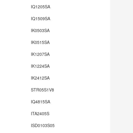
IQ1205SA
IQ1509SA
IK0503SA
IK0515SA
IK1207SA
IK1224SA
IK2412SA
STR05S1V8
IQ4815SA
ITA2405S
ISD0103S05