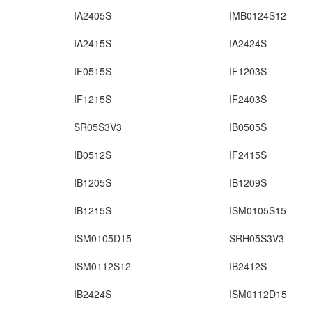
IA2405S
IMB0124S12
IA2415S
IA2424S
IF0515S
IF1203S
IF1215S
IF2403S
SR05S3V3
IB0505S
IB0512S
IF2415S
IB1205S
IB1209S
IB1215S
ISM0105S15
ISM0105D15
SRH05S3V3
ISM0112S12
IB2412S
IB2424S
ISM0112D15