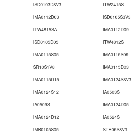
ISD0103D3V3
ITW2415S
IMA0112D03
ISD0105S3V3
ITW4815SA
IMA0112D09
ISD0105D05
ITW4812S
IMA0115S05
IMA0115S09
SR10S1V8
IMA0115D03
IMA0115D15
IMA0124S3V3
IMA0124S12
IA0503S
IA0509S
IMA0124D05
IMA0124D12
IA0524S
IMB0105S05
STR05S3V3