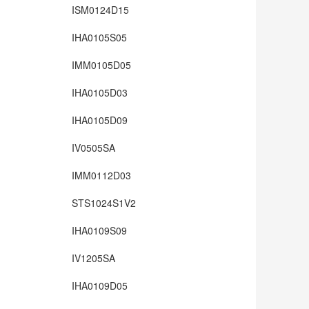
ISM0124D15
IHA0105S05
IMM0105D05
IHA0105D03
IHA0105D09
IV0505SA
IMM0112D03
STS1024S1V2
IHA0109S09
IV1205SA
IHA0109D05