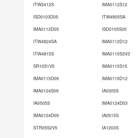
ITW2412S
IMA0112S12
ISD0103D05
ITW4805SA
IMA0112D05
ISD0105S05
ITW4824SA
IMA0112D12
ITW4815S
IMA0115S3V3
SR10S1V5
IMA0115S15
IMA0115D09
IMA0115D12
IMA0124S09
IA0305S
IA0505S
IMA0124D03
IMA0124D09
IA0515S
STR05S2V5
IA1203S