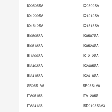
IQ0505SA
IQ0509SA
IQ1209SA
IQ1212SA
IQ1512SA
IQ1515SA
IK0505SA
IK0507SA
IK0518SA
IK0524SA
IK1209SA
IK1212SA
IK2403SA
IK2405SA
IK2415SA
IK2418SA
SR05S1V5
SR05S1V8
ITA0515S
ITA1205S
ITA2412S
ISD0103S3V3