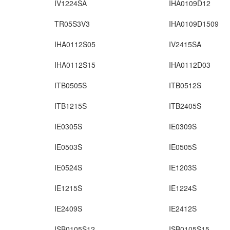
IV1224SA
IHA0109D12
TR05S3V3
IHA0109D1509
IHA0112S05
IV2415SA
IHA0112S15
IHA0112D03
ITB0505S
ITB0512S
ITB1215S
ITB2405S
IE0305S
IE0309S
IE0503S
IE0505S
IE0524S
IE1203S
IE1215S
IE1224S
IE2409S
IE2412S
ISB0105S12
ISB0105S15