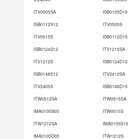
ITV0505SA
ISB0105D15
ISB0112S12
ITV0505S
ITV0515S
ISB0112D15
ISB0124S12
ITV1215SA
ITV1212S
ISB0124D15
ISB0148S12
ITV2412SA
ITV2405S
ISB0148D15
ITW0512SA
ITW0515SA
IMA0105S05
ITW0515S
ITW1212SA
IMA0105S15
IMA0105D05
ITW1212S