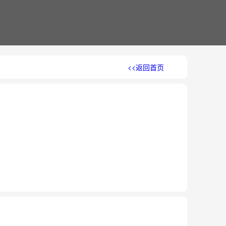
<<返回首页