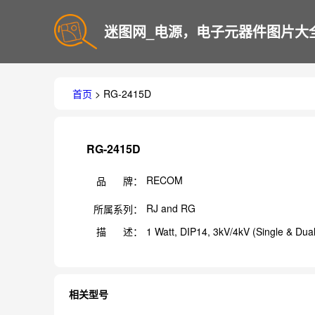
迷图网_电源，电子元器件图片大
首页
> RG-2415D
RG-2415D
RECOM
品 牌：
RJ and RG
所属系列：
描 述：
1 Watt, DIP14, 3kV/4kV (Single & Dua
相关型号