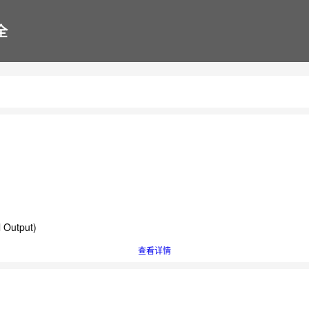
全
l Output)
查看详情