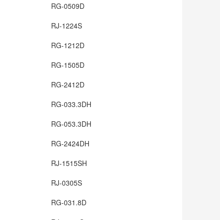
RG-0509D
RJ-1224S
RG-1212D
RG-1505D
RG-2412D
RG-033.3DH
RG-053.3DH
RG-2424DH
RJ-1515SH
RJ-0305S
RG-031.8D