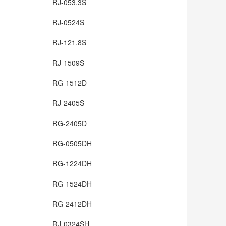
RJ-053.3S
RJ-0524S
RJ-121.8S
RJ-1509S
RG-1512D
RJ-2405S
RG-2405D
RG-0505DH
RG-1224DH
RG-1524DH
RG-2412DH
RJ-0324SH