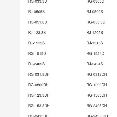
RG-033.3D
RG-0305D
RJ-0505S
RJ-0509S
RG-051.8D
RG-053.3D
RJ-123.3S
RJ-1205S
RJ-1512S
RJ-1515S
RG-1515D
RG-1524D
RJ-2409S
RJ-2424S
RG-031.8DH
RG-0312DH
RG-0509DH
RG-1209DH
RG-123.3DH
RG-1505DH
RG-153.3DH
RG-2405DH
RG-2415DH
RG-243.3DH