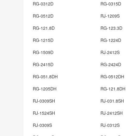
RG-0312D
RG-0315D
RG-0512D
RJ-1209S
RG-121.8D
RG-123.3D
RG-1215D
RG-1224D
RG-1509D
RJ-2412S
RG-2415D
RG-2424D
RG-051.8DH
RG-0512DH
RG-1205DH
RG-121.8DH
RJ-0309SH
RJ-031.8SH
RJ-1524SH
RJ-2412SH
RJ-0309S
RJ-0312S