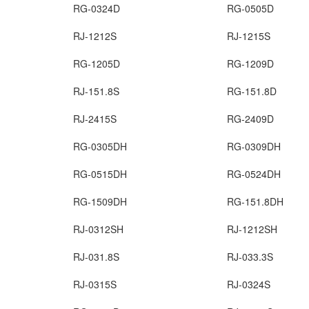
RG-0324D
RG-0505D
RJ-1212S
RJ-1215S
RG-1205D
RG-1209D
RJ-151.8S
RG-151.8D
RJ-2415S
RG-2409D
RG-0305DH
RG-0309DH
RG-0515DH
RG-0524DH
RG-1509DH
RG-151.8DH
RJ-0312SH
RJ-1212SH
RJ-031.8S
RJ-033.3S
RJ-0315S
RJ-0324S