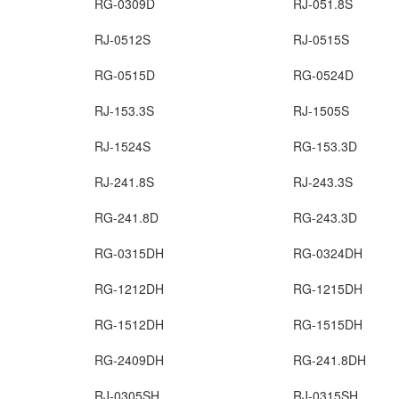
RG-0309D
RJ-051.8S
RJ-0512S
RJ-0515S
RG-0515D
RG-0524D
RJ-153.3S
RJ-1505S
RJ-1524S
RG-153.3D
RJ-241.8S
RJ-243.3S
RG-241.8D
RG-243.3D
RG-0315DH
RG-0324DH
RG-1212DH
RG-1215DH
RG-1512DH
RG-1515DH
RG-2409DH
RG-241.8DH
RJ-0305SH
RJ-0315SH