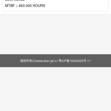
MTBF > 850.000 HOURS
版权所有(C)www.dian.gd.cn
粤ICP备15004523号-11