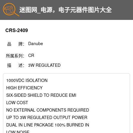
迷图网_电源，电子元器件图片大全
CRS-2409
Danube
品 牌：
CR
所属系列：
描 述：
3W REGULATED
1000VDC ISOLATION
HIGH EFFICIENCY
SIX-SIDED SHIELD TO REDUCE EMI
LOW COST
NO EXTERNAL COMPONENTS REQUIRED
UP TO 3W REGULATED OUTPUT POWER
DUAL IN LINE PACKAGE 100% BURNED IN
LOW NOISE